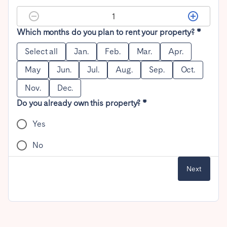
Which months do you plan to rent your property? *
Select all
Jan.
Feb.
Mar.
Apr.
May
Jun.
Jul.
Aug.
Sep.
Oct.
Nov.
Dec.
Do you already own this property? *
Yes
No
Next