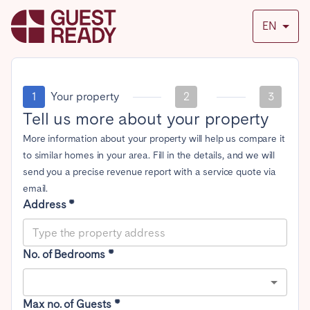
EN
1
Your property
2
3
Tell us more about your property
More information about your property will help us compare it
to similar homes in your area. Fill in the details, and we will
send you a precise revenue report with a service quote via
email.
Address *
No. of Bedrooms *
Max no. of Guests *